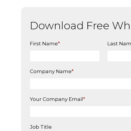
Download Free Wh
First Name
*
Last Na
Company Name
*
Your Company Email
*
Job Title