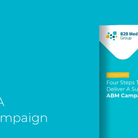
A
ampaign