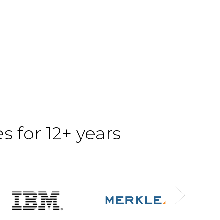
 for 12+ years