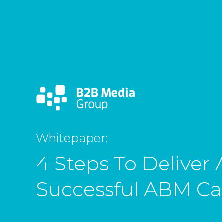
Whitepaper:
4 Steps To Deliver 
Successful ABM C