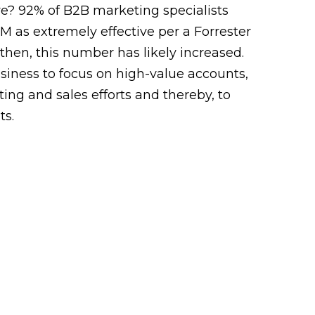
re?
92% of B2B marketing specialists
 as extremely effective per a Forrester
 then, this number has likely increased.
siness to focus on high-value accounts,
ing and sales efforts and thereby, to
ts.