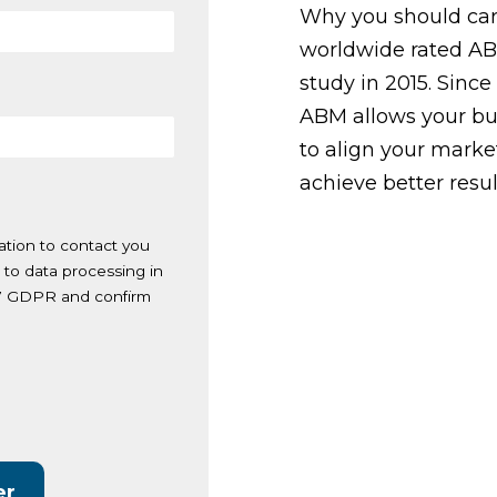
Why you should ca
worldwide rated ABM
study in 2015. Since
ABM allows your bu
to align your market
achieve better resul
ation to contact you
 to data processing in
. 7 GDPR and confirm
.