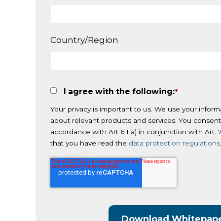
Country/Region
I agree with the following:
*
Your privacy is important to us. We use your inform
about relevant products and services. You consent
accordance with Art 6 I a) in conjunction with Art
that you have read the
data protection regulations