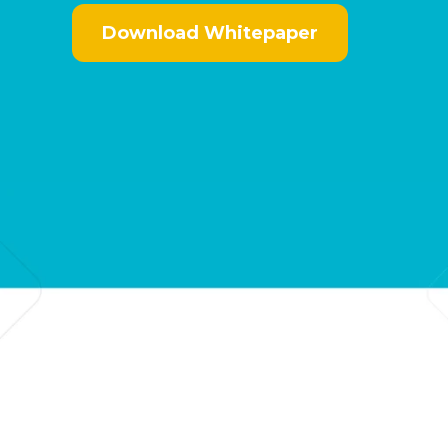
Download Whitepaper