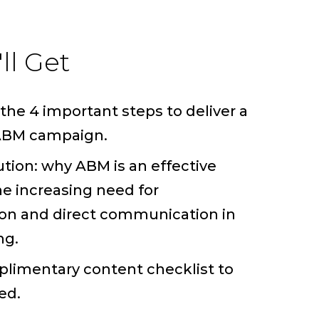
ll Get
the 4 important steps to deliver a
 ABM campaign.
ution: why ABM is an effective
he increasing need for
ion and direct communication in
ng.
limentary content checklist to
ed.