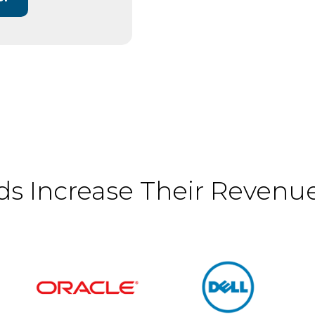
s Increase Their Revenues