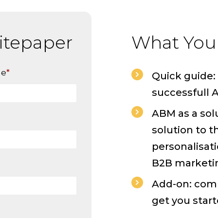
itepaper
What You'
me
*
Quick guide: 
successfull
ABM as a sol
solution to t
personalisat
B2B marketi
Add-on: comp
get you start