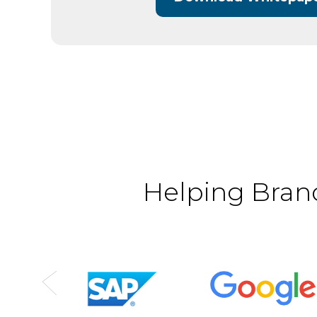
Helping Brand