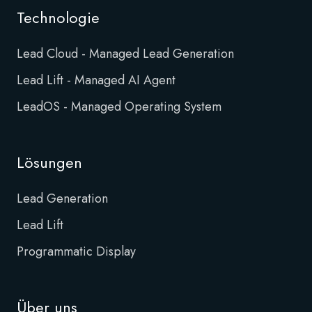
Technologie
Lead Cloud - Managed Lead Generation
Lead Lift - Managed AI Agent
LeadOS - Managed Operating System
Lösungen
Lead Generation
Lead Lift
Programmatic Display
Über uns