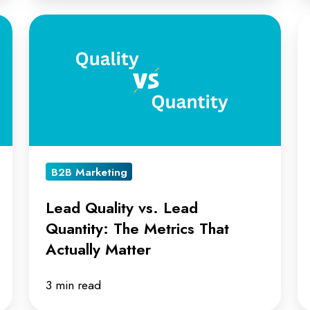
Lead
T
Quality
AI
vs.
A
Lead
in
Quantity:
L
The
R
Metrics
B2B Marketing
That
Actually
Lead Quality vs. Lead
Matter
Quantity: The Metrics That
Actually Matter
3 min read