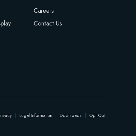
Careers
play
Contact Us
rivacy
|
Legal Information
|
Downloads
|
Opt-Out