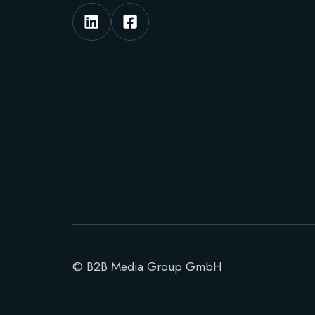
© B2B Media Group GmbH