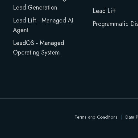
Lead Generation
Lead Lift
Lead Lift - Managed AI
Programmatic Dis
Agent
LeadOS - Managed
Operating System
Terms and Conditions
|
Data P