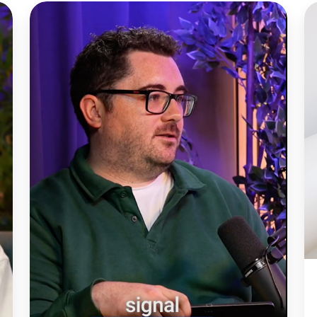
Is
T
AI
C
really
Pi
helping
W
lead
in
gen
d
efforts?
b
is
c