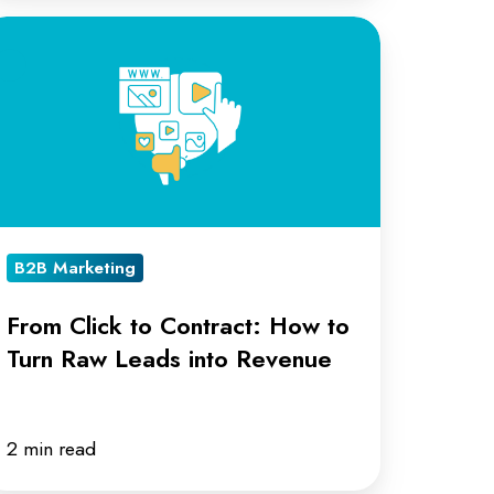
rom
ick
ntract:
ow
rn
B2B Marketing
aw
eads
From Click to Contract: How to
to
Turn Raw Leads into Revenue
evenue
2 min read