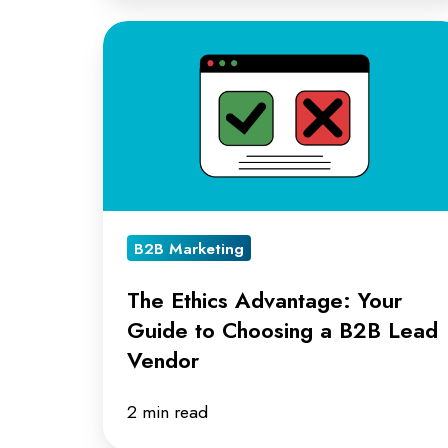
The
Ethics
Advantage:
Your
Guide
to
Choosing
B2B Marketing
a
B2B
The Ethics Advantage: Your
Lead
Guide to Choosing a B2B Lead
Vendor
Vendor
2 min read