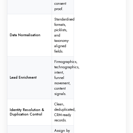
consent
proof.
Standardised
formats,
picklists,
Data Normalisation
and
taxonomy-
aligned
fields.
Firmographics,
technographics,
intent,
Lead Enrichment
funnel
movement,
content
signals.
Clean,
deduplicated,
Identity Resolution &
Duplication Control
CRM-ready
records.
Assign by