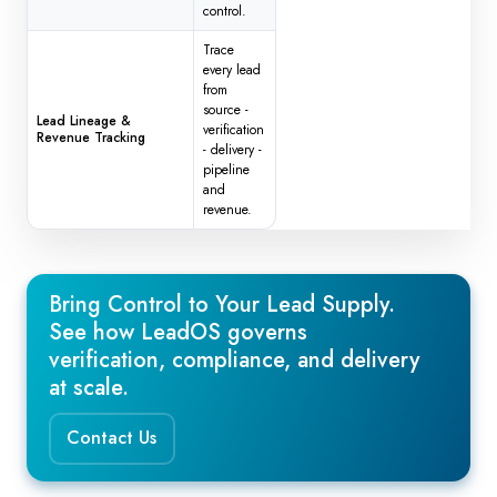
control.
Trace
every lead
from
source -
Lead Lineage &
verification
Revenue Tracking
- delivery -
pipeline
and
revenue.
Bring Control to Your Lead Supply.
See how LeadOS governs
verification, compliance, and delivery
at scale.
Contact Us