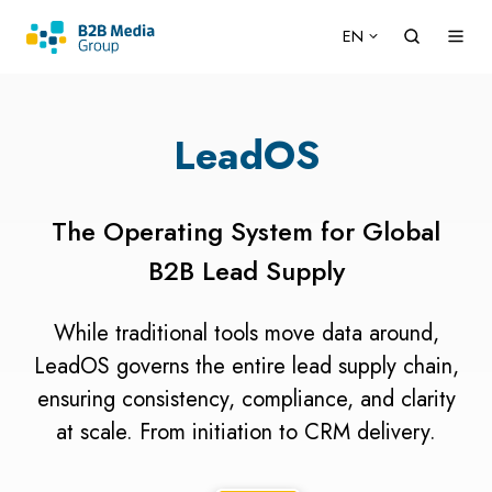
EN
LeadOS
The Operating System for Global
B2B Lead Supply
While traditional tools move data around,
LeadOS governs the entire lead supply chain,
ensuring consistency, compliance, and clarity
at scale. From initiation to CRM delivery.