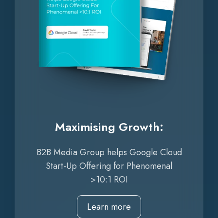
Maximising Growth:
B2B Media Group helps Google Cloud
Start-Up Offering for Phenomenal
>10:1 ROI
Learn more