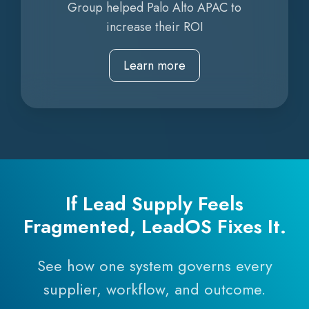
Group helped Palo Alto APAC to
increase their ROI
Learn more
If Lead Supply Feels
Fragmented, LeadOS Fixes It.
See how one system governs every
supplier, workflow, and outcome.