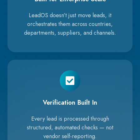
LeadOS doesn’t just move leads, it
orchestrates them across countries,
departments, suppliers, and channels.
Verification Built In
Every lead is processed through
structured, automated checks — not
vendor self-reporting.