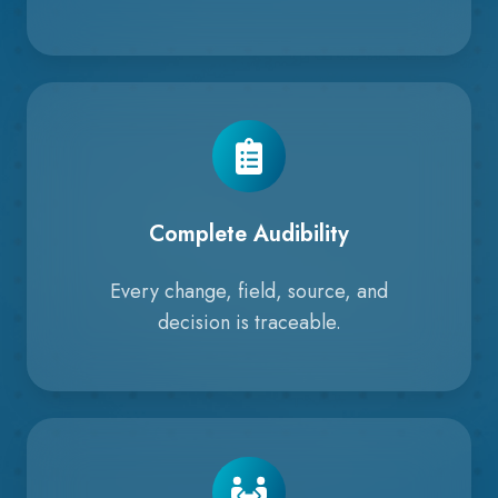
Complete Audibility
Every change, field, source, and
decision is traceable.