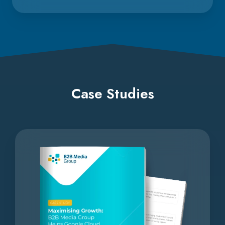
Case Studies
Maximising
Growth: