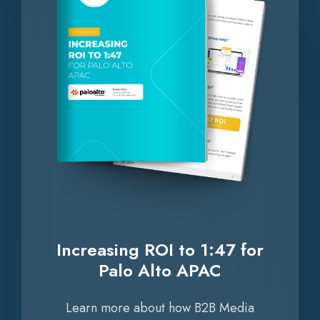
for
Palo
Alto
APAC
Increasing ROI to 1:47 for
Palo Alto APAC
Learn more about how B2B Media