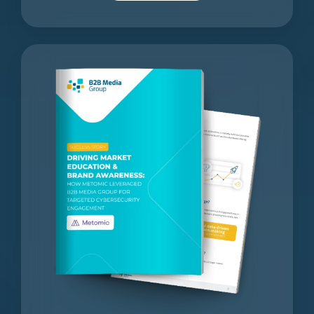
Driving
Market
Education
&
Brand
Awareness: