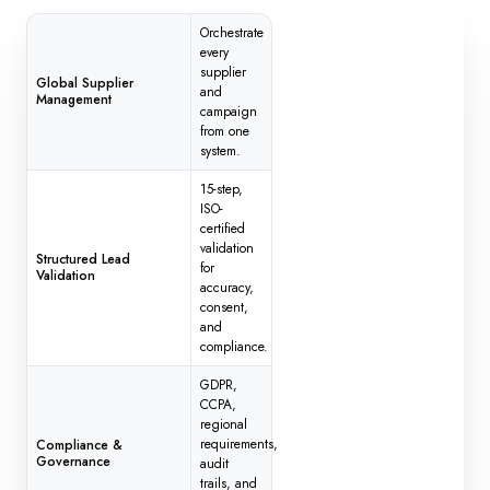
Orchestrate
every
supplier
Global Supplier
and
Management
campaign
from one
system.
15-step,
ISO-
certified
validation
Structured Lead
for
Validation
accuracy,
consent,
and
compliance.
GDPR,
CCPA,
regional
requirements,
Compliance &
Governance
audit
trails, and