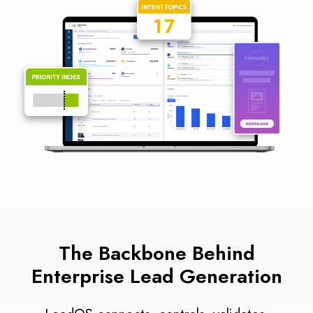
The Backbone Behind
Enterprise Lead Generation