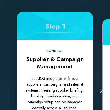
CONNECT
Supplier & Campaign
Management
LeadOS integrates with your
suppliers, campaigns, and internal
systems, meaning supplier briefing,
booking, lead ingestion, and
campaign setup can be managed
centrally across all sources.