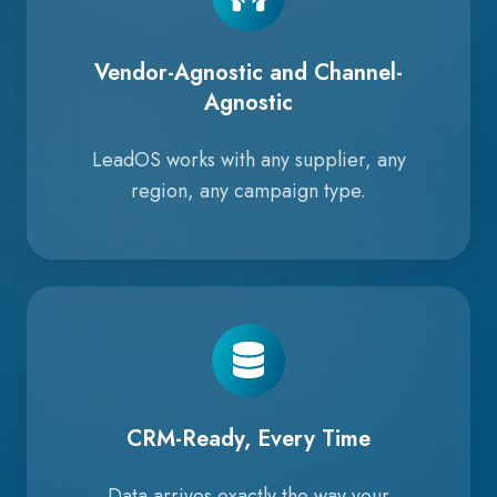
Vendor-Agnostic and Channel-
Agnostic
LeadOS works with any supplier, any
region, any campaign type.
CRM-Ready, Every Time
Data arrives exactly the way your