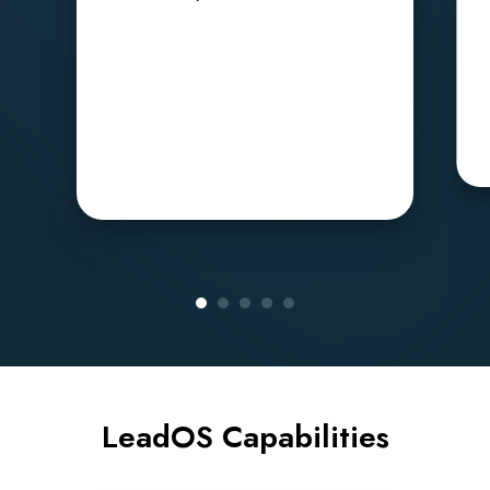
LeadOS Capabilities