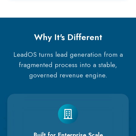
Why It's Different
LeadOS turns lead generation from a
fragmented process into a stable,
governed revenue engine.
Built for Enterprise Scale