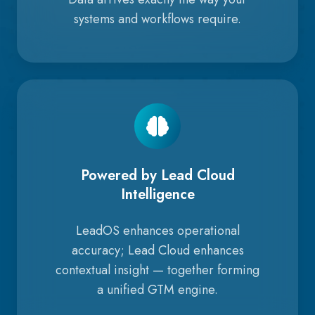
systems and workflows require.
Powered by Lead Cloud
Intelligence
LeadOS enhances operational
accuracy; Lead Cloud enhances
contextual insight — together forming
a unified GTM engine.