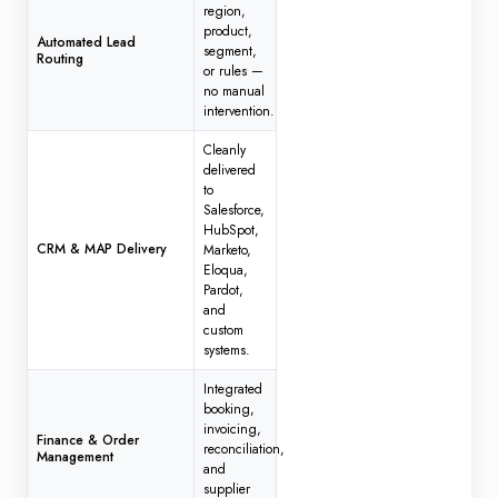
region,
product,
Automated Lead
segment,
Routing
or rules —
no manual
intervention.
Cleanly
delivered
to
Salesforce,
HubSpot,
CRM & MAP Delivery
Marketo,
Eloqua,
Pardot,
and
custom
systems.
Integrated
booking,
invoicing,
Finance & Order
reconciliation,
Management
and
supplier