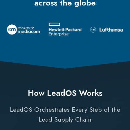
across the globe
How LeadOS Works
LeadOS Orchestrates Every Step of the
Lead Supply Chain