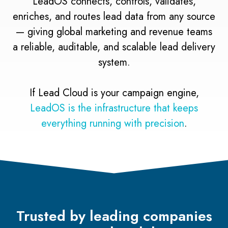
LeadOS connects, controls, validates,
enriches, and routes lead data from any source
— giving global marketing and revenue teams
a reliable, auditable, and scalable lead delivery
system.
If Lead Cloud is your campaign engine,
LeadOS is the infrastructure that keeps
everything running with precision
.
Trusted by leading companies