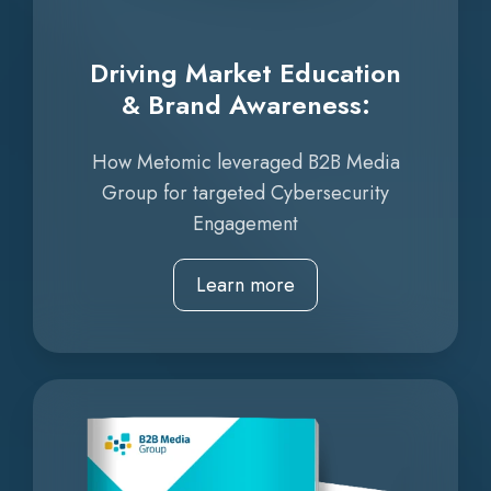
Driving Market Education
& Brand Awareness:
How Metomic leveraged B2B Media
Group for targeted Cybersecurity
Engagement
Learn more
Increasing
ROI
to
1:47