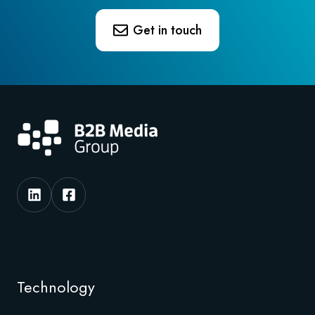
Get in touch
Technology