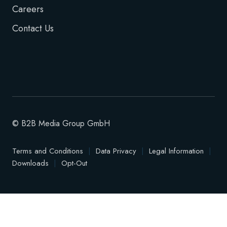
Careers
Contact Us
© B2B Media Group GmbH
Terms and Conditions
|
Data Privacy
|
Legal Information
|
Downloads
|
Opt-Out