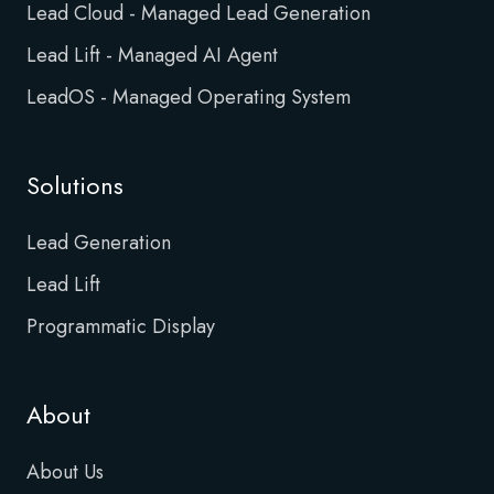
Lead Cloud - Managed Lead Generation
Lead Lift - Managed AI Agent
LeadOS - Managed Operating System
Solutions
Lead Generation
Lead Lift
Programmatic Display
About
About Us