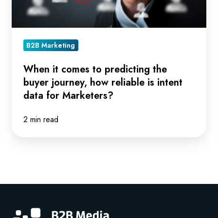
journey,
how
reliable
is
B2B Marketing
intent
data
When it comes to predicting the
buyer journey, how reliable is intent
for
data for Marketers?
Marketers?
2 min read