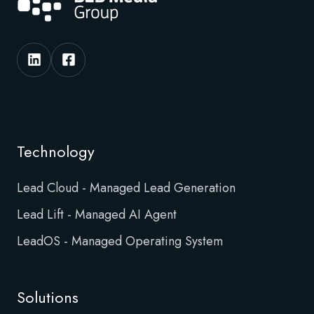
Technology
Lead Cloud - Managed Lead Generation
Lead Lift - Managed AI Agent
LeadOS - Managed Operating System
Solutions