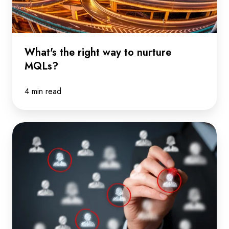
nurture
MQLs?
What's the right way to nurture
MQLs?
4 min read
When
it
comes
to
predicting
the
buyer