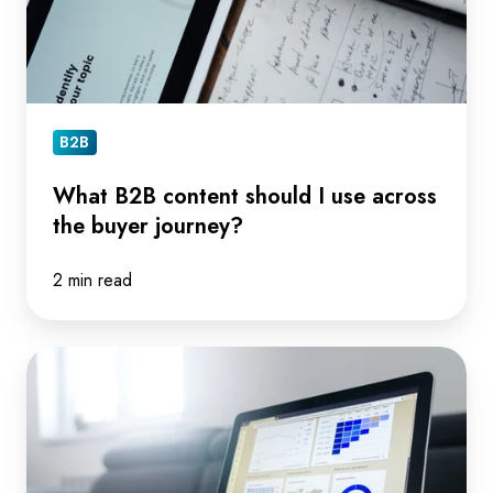
across
the
buyer
journey?
B2B
What B2B content should I use across
the buyer journey?
2 min read
4
key
things
you
need