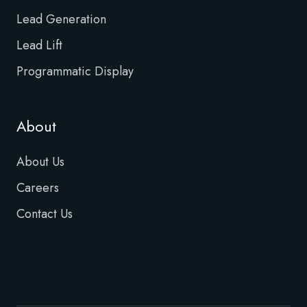
Lead Generation
Lead Lift
Programmatic Display
About
About Us
Careers
Contact Us