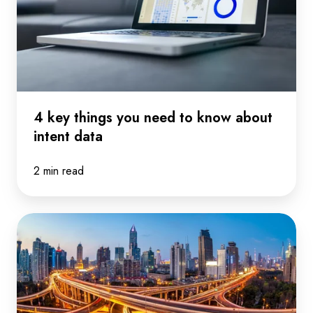
to
know
about
intent
data
4 key things you need to know about
intent data
2 min read
What's
the
right
way
to