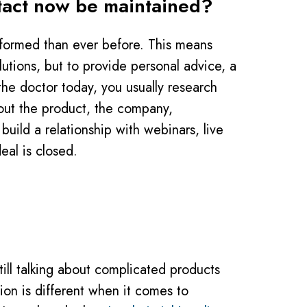
ontact now be maintained?
 informed than ever before. This means
lutions, but to provide personal advice, a
the doctor today, you usually research
bout the product, the company,
build a relationship with webinars, live
eal is closed.
till talking about complicated products
ion is different when it comes to