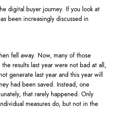
e digital buyer journey. If you look at
has been increasingly discussed in
then fell away. Now, many of those
e results last year were not bad at all,
not generate last year and this year will
oney had been saved. Instead, one
tunately, that rarely happened. Only
individual measures do, but not in the