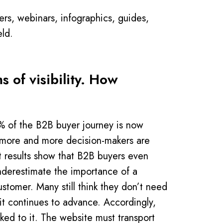
rs, webinars, infographics, guides,
eld.
 of visibility. How
0% of the B2B buyer journey is now
, more and more decision-makers are
st results show that B2B buyers even
derestimate the importance of a
ustomer. Many still think they don’t need
 it continues to advance. Accordingly,
ked to it. The website must transport