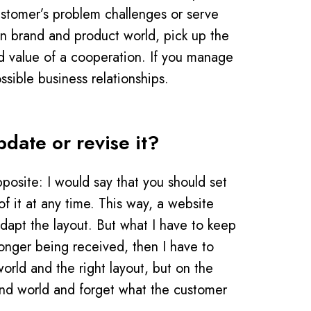
ustomer’s problem challenges or serve
wn brand and product world, pick up the
ed value of a cooperation. If you manage
ssible business relationships.
date or revise it?
posite: I would say that you should set
f it at any time. This way, a website
dapt the layout. But what I have to keep
longer being received, then I have to
orld and the right layout, but on the
and world and forget what the customer