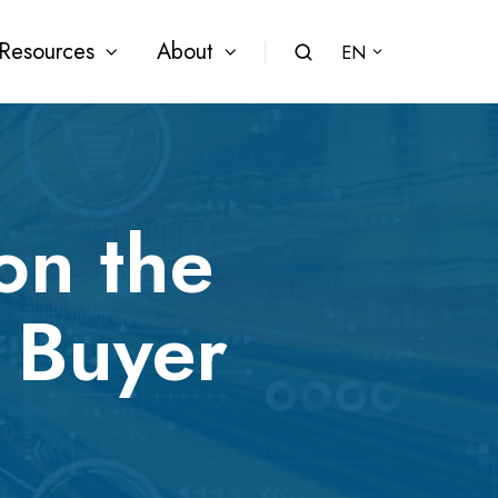
Resources
About
EN
on the
 Buyer