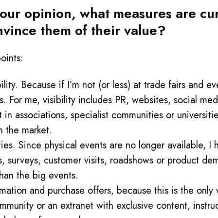
ur opinion, what measures are curr
nvince them of their value?
oints:
ty. Because if I’m not (or less) at trade fairs and eve
 For me, visibility includes PR, websites, social medi
t in associations, specialist communities or universitie
 the market.
ies. Since physical events are no longer available, I 
s, surveys, customer visits, roadshows or product demo
han the big events.
ormation and purchase offers, because this is the only
munity or an extranet with exclusive content, instruc