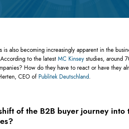
 is also becoming increasingly apparent in the busi
l. According to the latest
MC Kinsey
studies, around 7
ompanies? How do they have to react or have they al
k Herten, CEO of
Publitek Deutschland
.
hift of the B2B buyer journey into 
ies?