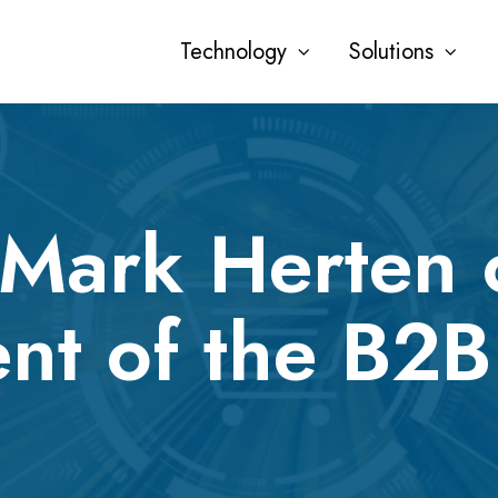
Technology
Solutions
 Mark Herten 
nt of the B2B