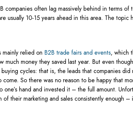
B companies often lag massively behind in terms of th
re usually 10-15 years ahead in this area. The topic 
s mainly relied on
B2B trade fairs and events
, which 
 much money they saved last year. But even though th
 buying cycles: that is, the leads that companies did 
s to come. So there was no reason to be happy that m
o one’s hand and invested it – the full amount. Unfor
n of their marketing and sales consistently enough – 