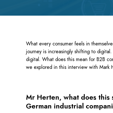
What every consumer feels in themselves
journey is increasingly shifting to digita
digital. What does this mean for B2B c
we explored in this interview with Mar
Mr Herten, what does this s
German industrial compan