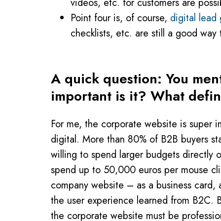
videos, etc. for customers are possi
Point four is, of course,
digital lead
checklists, etc. are still a good way
A quick question: You ment
important is it? What defi
For me, the corporate website is super i
digital. More than 80% of B2B buyers sta
willing to spend larger budgets directly 
spend up to 50,000 euros per mouse cli
company website – as a business card, as 
the user experience learned from B2C. Bu
the corporate website must be profession