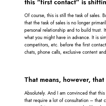
this “first contact” is shi
Of course, this is still the task of sales
that the task of sales is no longer prima
personal relationship and to build trust.
what you might have in advance. It is si
competitors, etc. before the first contac
chats, phone calls, exclusive content and
That means, however, that p
Absolutely. And I am convinced that this 
that require a lot of consultation – that