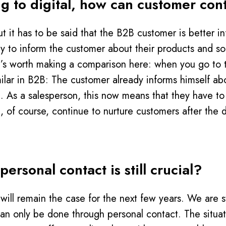
fting to digital, how can customer c
. But it has to be said that the B2B customer is better
rily to inform the customer about their products and so
 It’s worth making a comparison here: when you go to 
milar in B2B: The customer already informs himself a
t. As a salesperson, this now means that they have to 
, of course, continue to nurture customers after the d
ersonal contact is still crucial?
will remain the case for the next few years. We are s
 can only be done through personal contact. The situat