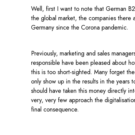
Well, first I want to note that German B2
the global market, the companies there a
Germany since the Corona pandemic.
Previously, marketing and sales manager
responsible have been pleased about how
this is too short-sighted. Many forget the
only show up in the results in the year
should have taken this money directly int
very, very few approach the digitalisatio
final consequence.