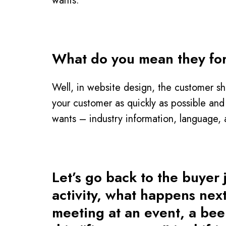
wants.
What do you mean they fo
Well, in website design, the customer sh
your customer as quickly as possible and
wants – industry information, language, 
Let’s go back to the buyer
activity, what happens nex
meeting at an event, a beer