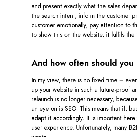
and present exactly what the sales depa
the search intent, inform the customer p
customer emotionally, pay attention to t
to show this on the website, it fulfils t
And how often should you p
In my view, there is no fixed time – eve
up your website in such a future-proof a
relaunch is no longer necessary, becaus
an eye on is SEO. This means that if, ba
adapt it accordingly. It is important her
user experience. Unfortunately, many B2