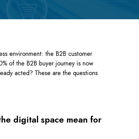
ness environment: the B2B customer
0% of the B2B buyer journey is now
ready acted? These are the questions
the digital space mean for