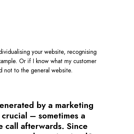
dividualising your website, recognising
example. Or if I know what my customer
d not to the general website.
generated by a marketing
s crucial – sometimes a
e call afterwards. Since