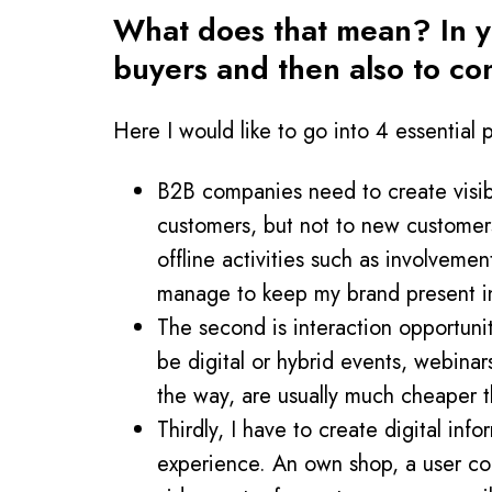
What does that mean? In yo
buyers and then also to co
Here I would like to go into 4 essential p
B2B companies need to create visibili
customers, but not to new customers.
offline activities such as involvemen
manage to keep my brand present in
The second is interaction opportunit
be digital or hybrid events, webinar
the way, are usually much cheaper t
Thirdly, I have to create digital inf
experience. An own shop, a user com