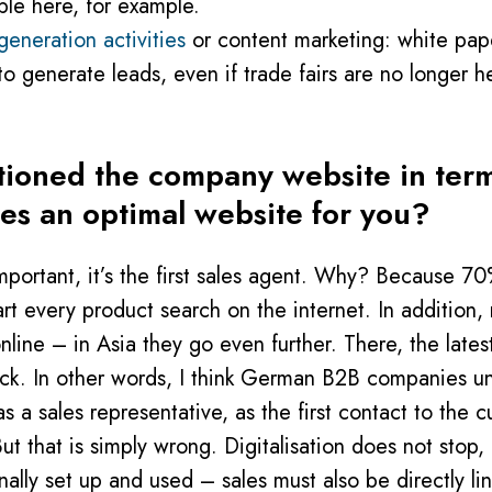
ble here, for example.
 generation activities
or content marketing: white pape
 to generate leads, even if trade fairs are no longer h
ioned the company website in terms
nes an optimal website for you?
mportant, it’s the first sales agent. Why? Because 7
rt every product search on the internet. In addition
online – in Asia they go even further. There, the late
ck. In other words, I think German B2B companies un
a sales representative, as the first contact to the c
t that is simply wrong. Digitalisation does not stop,
ally set up and used – sales must also be directly lin