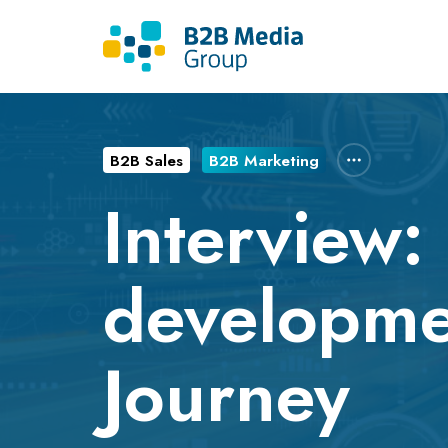
B2B Sales
B2B Marketing
Interview:
developme
Journey