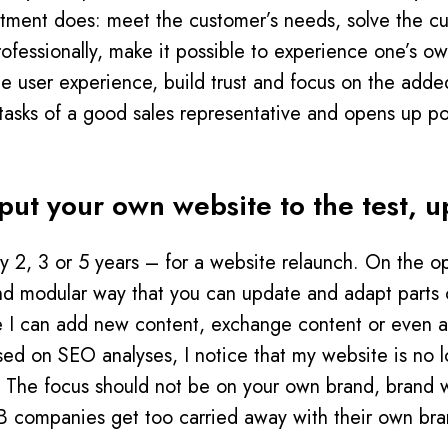
rtment does: meet the customer’s needs, solve the c
rofessionally, make it possible to experience one’s o
he user experience, build trust and focus on the add
he tasks of a good sales representative and opens up po
ut your own website to the test, up
ry 2, 3 or 5 years – for a website relaunch. On the op
nd modular way that you can update and adapt parts o
e I can add new content, exchange content or even a
sed on SEO analyses, I notice that my website is no 
e: The focus should not be on your own brand, brand w
B companies get too carried away with their own br