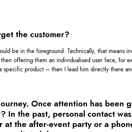
rget the customer?
ould be in the foreground. Technically, that means in
 then offering them an individualised user face, for 
a specific product – then I lead him directly there an
 journey. Once attention has been 
t? In the past, personal contact wa
 at the after-event party or a phon