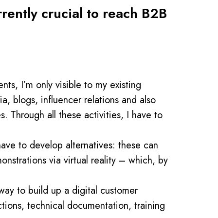
ently crucial to reach B2B
nts, I’m only visible to my existing
a, blogs, influencer relations and also
s. Through all these activities, I have to
have to develop alternatives: these can
nstrations via virtual reality – which, by
 way to build up a digital customer
tions, technical documentation, training