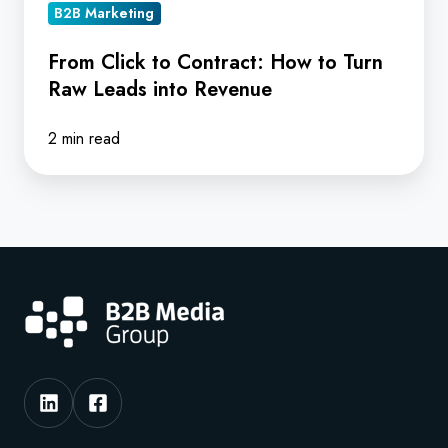
Leads
B2B Marketing
into
From Click to Contract: How to Turn
Revenue
Raw Leads into Revenue
2 min read