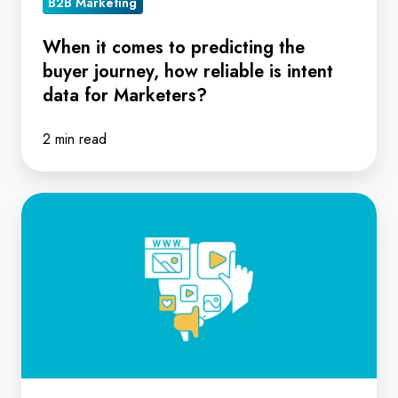
B2B Marketing
intent
data
When it comes to predicting the
buyer journey, how reliable is intent
for
data for Marketers?
Marketers?
2 min read
From
Click
to
Contract:
How
to
Turn
Raw