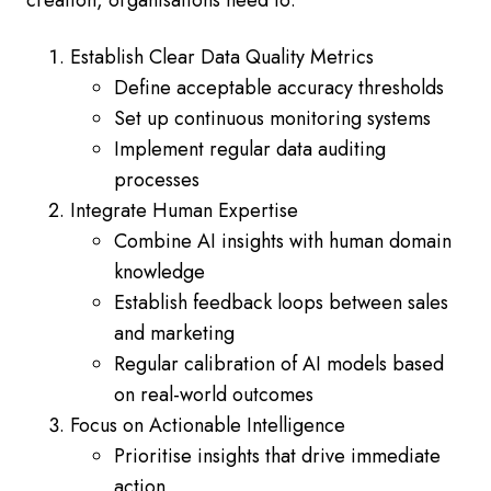
creation, organisations need to:
Establish Clear Data Quality Metrics
Define acceptable accuracy thresholds
Set up continuous monitoring systems
Implement regular data auditing
processes
Integrate Human Expertise
Combine AI insights with human domain
knowledge
Establish feedback loops between sales
and marketing
Regular calibration of AI models based
on real-world outcomes
Focus on Actionable Intelligence
Prioritise insights that drive immediate
action