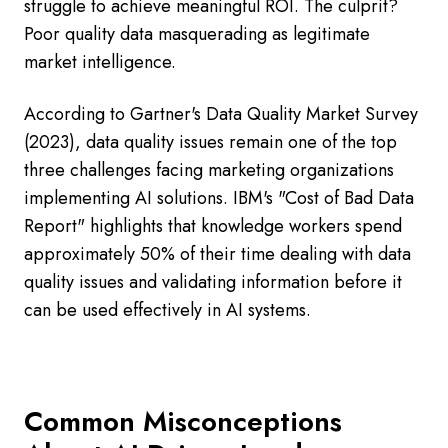
struggle to achieve meaningful ROI. The culprit?
Poor quality data masquerading as legitimate
market intelligence.
According to Gartner's Data Quality Market Survey
(2023), data quality issues remain one of the top
three challenges facing marketing organizations
implementing AI solutions. IBM's "Cost of Bad Data
Report" highlights that knowledge workers spend
approximately 50% of their time dealing with data
quality issues and validating information before it
can be used effectively in AI systems.
Common Misconceptions