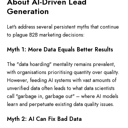
About AI-Driven Lead
Generation
Let's address several persistent myths that continue
to plague B2B marketing decisions:
Myth 1: More Data Equals Better Results
The "data hoarding" mentality remains prevalent,
with organisations prioritising quantity over quality.
However, feeding AI systems with vast amounts of
unverified data often leads to what data scientists
call "garbage in, garbage out" – where AI models
learn and perpetuate existing data quality issues.
Myth 2: AI Can Fix Bad Data