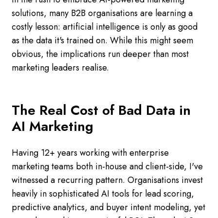
solutions, many B2B organisations are learning a
costly lesson: artificial intelligence is only as good
as the data it's trained on. While this might seem
obvious, the implications run deeper than most
marketing leaders realise.
The Real Cost of Bad Data in
AI Marketing
Having 12+ years working with enterprise
marketing teams both in-house and client-side, I've
witnessed a recurring pattern. Organisations invest
heavily in sophisticated AI tools for lead scoring,
predictive analytics, and buyer intent modeling, yet