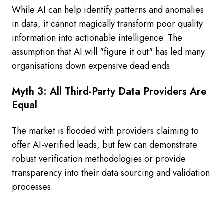
While AI can help identify patterns and anomalies
in data, it cannot magically transform poor quality
information into actionable intelligence. The
assumption that AI will "figure it out" has led many
organisations down expensive dead ends.
Myth 3: All Third-Party Data Providers Are
Equal
The market is flooded with providers claiming to
offer AI-verified leads, but few can demonstrate
robust verification methodologies or provide
transparency into their data sourcing and validation
processes.