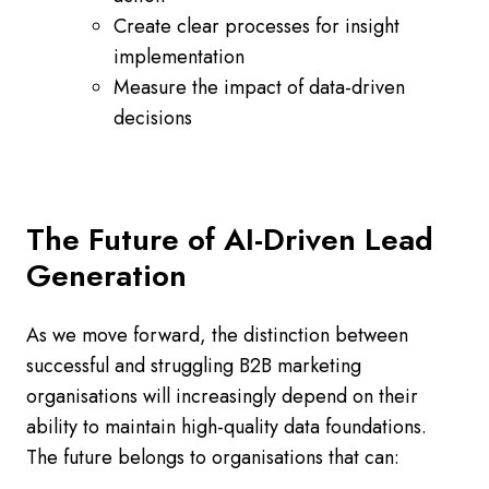
Create clear processes for insight
implementation
Measure the impact of data-driven
decisions
The Future of AI-Driven Lead
Generation
As we move forward, the distinction between
successful and struggling B2B marketing
organisations will increasingly depend on their
ability to maintain high-quality data foundations.
The future belongs to organisations that can: