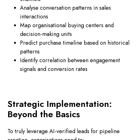
Analyse conversation patterns in sales
interactions
Map organisational buying centers and
decision-making units
Predict purchase timeline based on historical
patterns
Identify correlation between engagement
signals and conversion rates
Strategic Implementation:
Beyond the Basics
To truly leverage AI-verified leads for pipeline