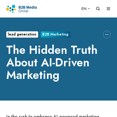
EN
lead generation
B2B Marketing
The Hidden Truth
About AI-Driven
Marketing
In the rush to embrace AI-powered marketing