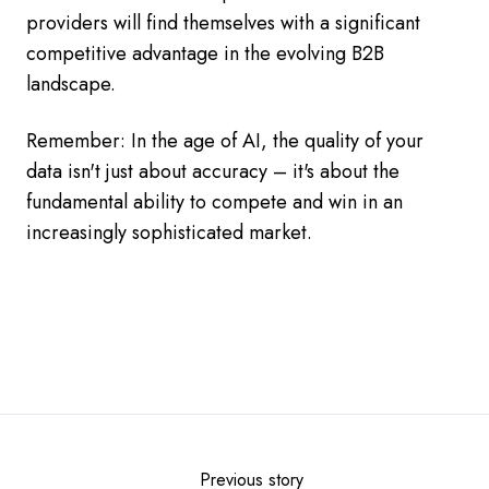
providers will find themselves with a significant
competitive advantage in the evolving B2B
landscape.
Remember: In the age of AI, the quality of your
data isn't just about accuracy – it's about the
fundamental ability to compete and win in an
increasingly sophisticated market.
Previous story