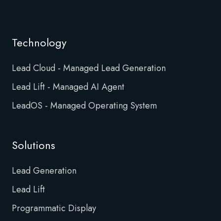
Technology
Lead Cloud - Managed Lead Generation
Lead Lift - Managed AI Agent
LeadOS - Managed Operating System
Solutions
Lead Generation
Lead Lift
Programmatic Display