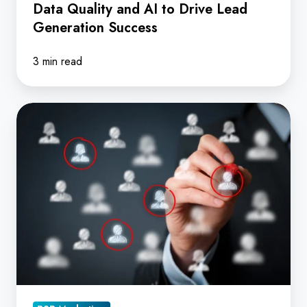
Data Quality and AI to Drive Lead
Generation
Generation Success
Success
3 min read
When
it
comes
to
predicting
the
buyer
journey,
how
reliable
is