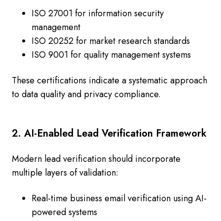
ISO 27001 for information security
management
ISO 20252 for market research standards
ISO 9001 for quality management systems
These certifications indicate a systematic approach
to data quality and privacy compliance.
2. AI-Enabled Lead Verification Framework
Modern lead verification should incorporate
multiple layers of validation:
Real-time business email verification using AI-
powered systems