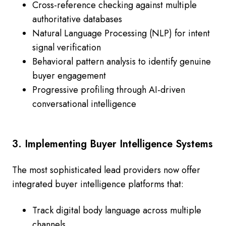
Cross-reference checking against multiple
authoritative databases
Natural Language Processing (NLP) for intent
signal verification
Behavioral pattern analysis to identify genuine
buyer engagement
Progressive profiling through AI-driven
conversational intelligence
3. Implementing Buyer Intelligence Systems
The most sophisticated lead providers now offer
integrated buyer intelligence platforms that:
Track digital body language across multiple
channels