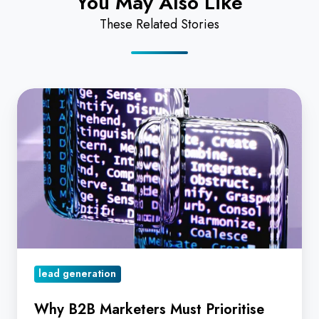
You May Also Like
These Related Stories
Why
B2B
Marketers
Must
Prioritise
Data
Quality
and
AI
lead generation
to
Drive
Why B2B Marketers Must Prioritise
Lead