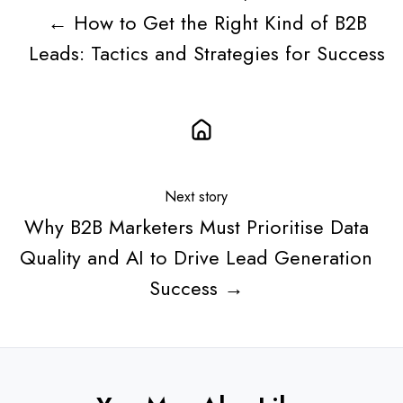
← How to Get the Right Kind of B2B
Leads: Tactics and Strategies for Success
Next story
Why B2B Marketers Must Prioritise Data
Quality and AI to Drive Lead Generation
Success →