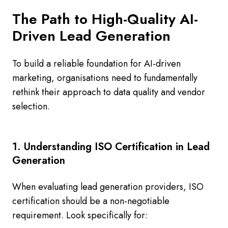
The Path to High-Quality AI-
Driven Lead Generation
To build a reliable foundation for AI-driven
marketing, organisations need to fundamentally
rethink their approach to data quality and vendor
selection.
1. Understanding ISO Certification in Lead
Generation
When evaluating lead generation providers, ISO
certification should be a non-negotiable
requirement. Look specifically for: