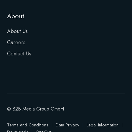
About
About Us
Careers
Contact Us
© B2B Media Group GmbH
Terms and Conditions
|
Data Privacy
|
Legal Information
|