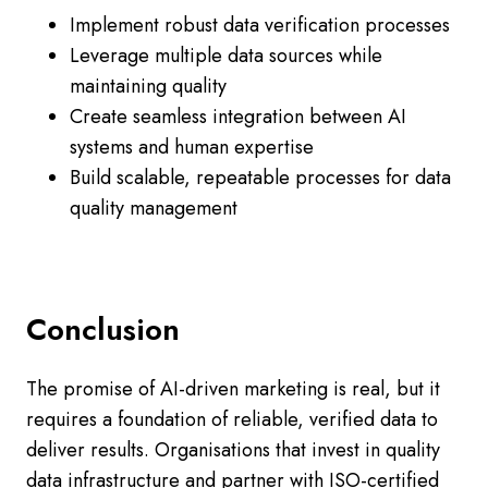
Implement robust data verification processes
Leverage multiple data sources while
maintaining quality
Create seamless integration between AI
systems and human expertise
Build scalable, repeatable processes for data
quality management
Conclusion
The promise of AI-driven marketing is real, but it
requires a foundation of reliable, verified data to
deliver results. Organisations that invest in quality
data infrastructure and partner with ISO-certified