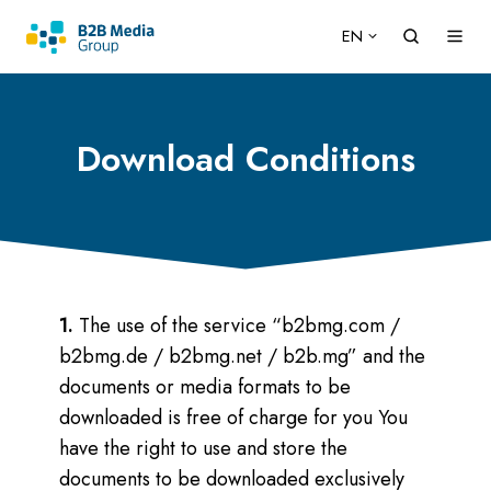
EN
Download Conditions
1.
The use of the service “b2bmg.com /
b2bmg.de / b2bmg.net / b2b.mg” and the
documents or media formats to be
downloaded is free of charge for you You
have the right to use and store the
documents to be downloaded exclusively