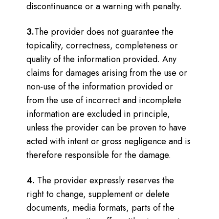
discontinuance or a warning with penalty.
3.
The provider does not guarantee the
topicality, correctness, completeness or
quality of the information provided. Any
claims for damages arising from the use or
non-use of the information provided or
from the use of incorrect and incomplete
information are excluded in principle,
unless the provider can be proven to have
acted with intent or gross negligence and is
therefore responsible for the damage.
4.
The provider expressly reserves the
right to change, supplement or delete
documents, media formats, parts of the