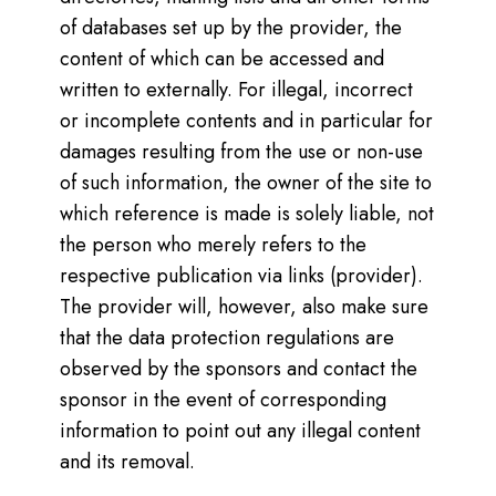
of databases set up by the provider, the
content of which can be accessed and
written to externally. For illegal, incorrect
or incomplete contents and in particular for
damages resulting from the use or non-use
of such information, the owner of the site to
which reference is made is solely liable, not
the person who merely refers to the
respective publication via links (provider).
The provider will, however, also make sure
that the data protection regulations are
observed by the sponsors and contact the
sponsor in the event of corresponding
information to point out any illegal content
and its removal.