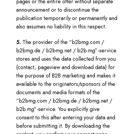
pages or the entire offer without separate
announcement or to discontinue the
publication temporarily or permanently and
also assumes no liability in this respect.
5.
The provider of the “b2bmg.com /
b2bmg.de / b2bmg.net / b2b.mg”-service
stores and uses the data collected from you
(contact, pageview and download data) for
the purpose of B2B marketing and makes it
available to the originators/sponsors of the
documents and media formats of the
“b2bmg.com / b2bmg.de / b2bmg.net /
b2b.mg”-service.
You explicitly give
consent to this after entering your data and
before submitting it. By downloading the