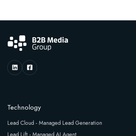
Technology
Lead Cloud - Managed Lead Generation
Lead Lift - Managed AI Agent