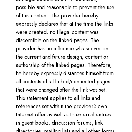
possible and reasonable to prevent the use
of this content. The provider hereby
expressly declares that at the time the links
were created, no illegal content was
discernible on the linked pages. The
provider has no influence whatsoever on
the current and future design, content or
authorship of the linked pages. Therefore,
he hereby expressly distances himself from
all contents of all linked/connected pages
that were changed after the link was set.
This statement applies to all links and
references set within the provider’s own
Internet offer as well as to external entries
in guest books, discussion forums, link
directories, mailing lists and all other forms