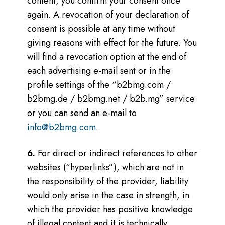
content, you confirm your consent once
again.
A revocation of your declaration of
consent is possible at any time without
giving reasons with effect for the future. You
will find a revocation option at the end of
each advertising e-mail sent or in the
profile settings of the “b2bmg.com /
b2bmg.de / b2bmg.net / b2b.mg” service
or you can send an e-mail to
info@b2bmg.com
.
6.
For direct or indirect references to other
websites (“hyperlinks”), which are not in
the responsibility of the provider, liability
would only arise in the case in strength, in
which the provider has positive knowledge
of illegal content and it is technically