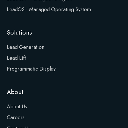
LeadOS - Managed Operating System
Solutions
Lead Generation
Lead Lift
Programmatic Display
About
About Us
Careers