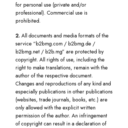
for personal use (private and/or
professional). Commercial use is
prohibited.
2.
All documents and media formats of the
service “b2bmg.com / b2bmg.de /
b2bmg.net / b2b.mg” are protected by
copyright. All rights of use, including the
right to make translations, remain with the
author of the respective document.
Changes and reproductions of any kind and
especially publications in other publications
(websites, trade journals, books, etc.) are
only allowed with the explicit written
permission of the author. An infringement
of copyright can result in a declaration of