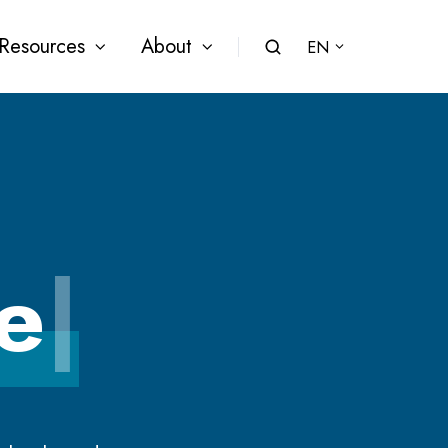
Resources
About
EN
e
|