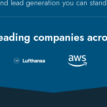
end lead generation you can stand
leading companies acro