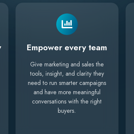
y
Empower every team
Give marketing and sales the
tools, insight, and clarity they
need to run smarter campaigns
and have more meaningful
conversations with the right
buyers.