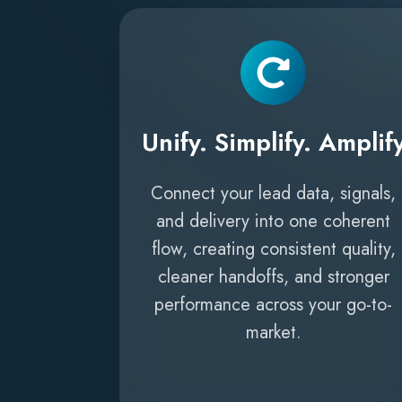
Unify. Simplify. Amplif
Connect your lead data, signals,
and delivery into one coherent
flow, creating consistent quality,
cleaner handoffs, and stronger
performance across your go-to-
market.