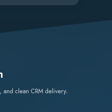
m
t, and clean CRM delivery.