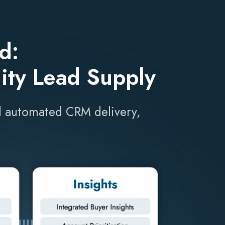
d:
ity Lead Supply
and automated CRM delivery,