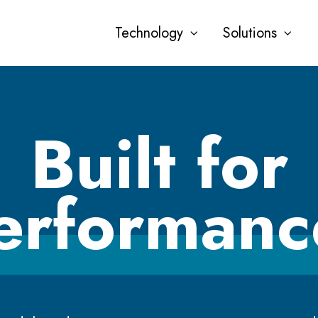
Technology
Solutions
Built for
erformanc