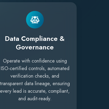
Data Compliance &
Governance
Operate with confidence using
ISO-certified controls, automated
verification checks, and
transparent data lineage, ensuring
every lead is accurate, compliant,
and audit-ready.