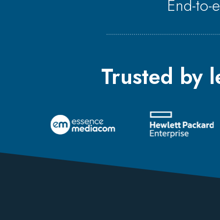
End-to-
Trusted by 