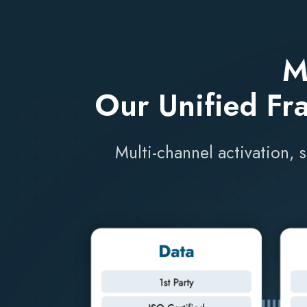
M
Our Unified Fr
Multi-channel activation, 