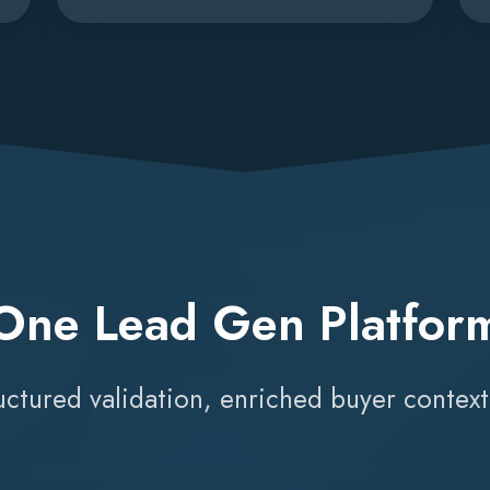
One Lead Gen Platfor
ructured validation, enriched buyer contex