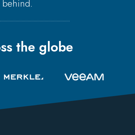
 behind.
ss the globe