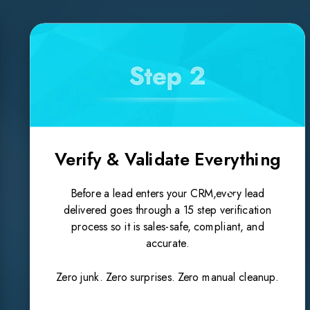
Verify & Validate Everything
Before a lead enters your CRM,every lead
delivered goes through a 15 step verification
process so it is sales-safe, compliant, and
accurate.
Zero junk. Zero surprises. Zero manual cleanup.