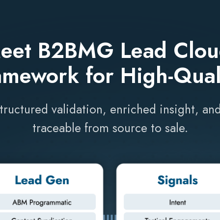
eet B2BMG Lead Clou
amework for High-Qual
structured validation, enriched insight, 
traceable from source to sale.