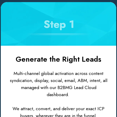
Generate the Right Leads
Multi-channel global activation across content
syndication, display, social, email, ABM, intent, all
managed with our B2BMG Lead Cloud
dashboard.
We attract, convert, and deliver your exact ICP
buyers, wherever they are in the funnel.