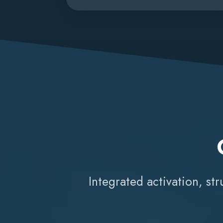
Integrated activation, st